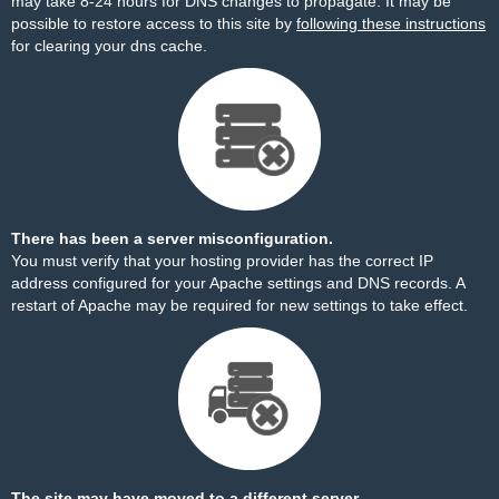
may take 8-24 hours for DNS changes to propagate. It may be
possible to restore access to this site by
following these instructions
for clearing your dns cache.
There has been a server misconfiguration.
You must verify that your hosting provider has the correct IP
address configured for your Apache settings and DNS records. A
restart of Apache may be required for new settings to take effect.
The site may have moved to a different server.