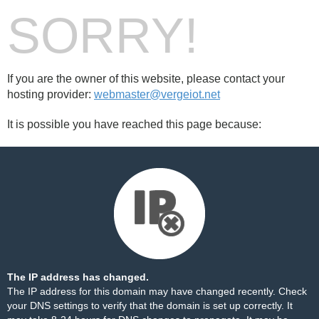
SORRY!
If you are the owner of this website, please contact your
hosting provider:
webmaster@vergeiot.net
It is possible you have reached this page because:
The IP address has changed.
The IP address for this domain may have changed recently. Check
your DNS settings to verify that the domain is set up correctly. It